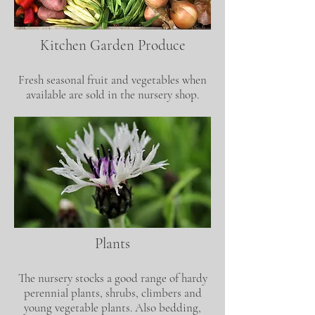
Kitchen Garden Produce
Fresh seasonal fruit and vegetables when
available are sold in the nursery shop.
Plants
The nursery stocks a good range of hardy
perennial plants, shrubs, climbers and
young vegetable plants. Also bedding,