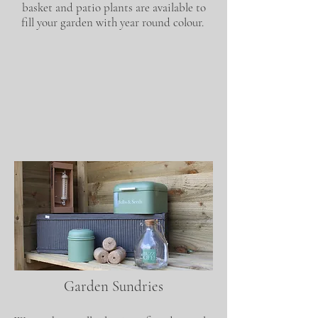
basket and patio plants are available to
fill your garden with year round colour.
Garden Sundries