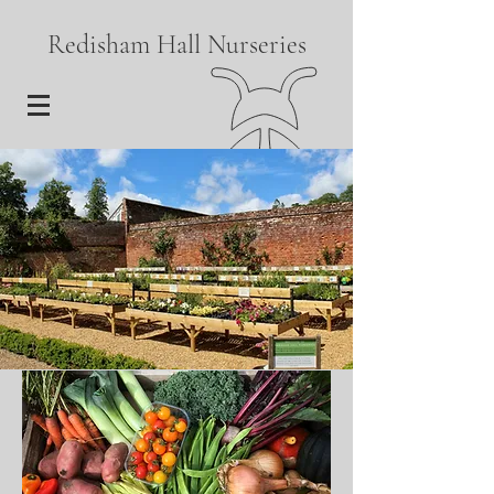
Redisham Hall Nurseries