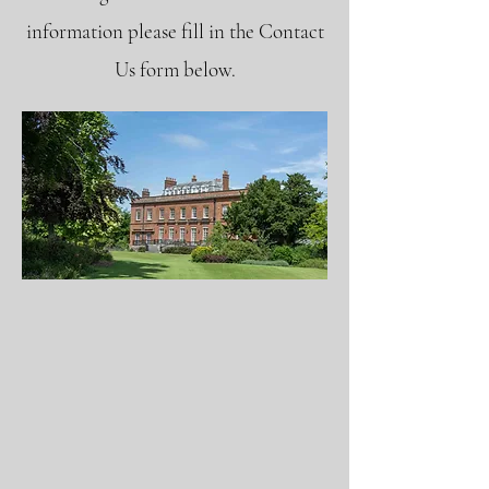
information please fill in the Contact
Us form below.