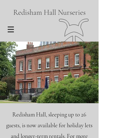
Redisham Hall Nurseries
Redisham Hall, sleeping up to 26
guests, is now available for holiday lets
and longer-term rentals. For more